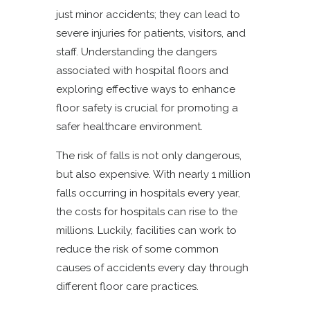
just minor accidents; they can lead to
severe injuries for patients, visitors, and
staff. Understanding the dangers
associated with hospital floors and
exploring effective ways to enhance
floor safety is crucial for promoting a
safer healthcare environment.
The risk of falls is not only dangerous,
but also expensive. With nearly 1 million
falls occurring in hospitals every year,
the costs for hospitals can rise to the
millions. Luckily, facilities can work to
reduce the risk of some common
causes of accidents every day through
different floor care practices.