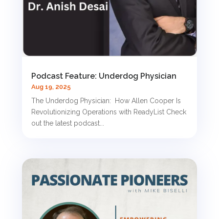
Podcast Feature: Underdog Physician
Aug 19, 2025
The Underdog Physician: How Allen Cooper Is
Revolutionizing Operations with ReadyList Check
out the latest podcast...