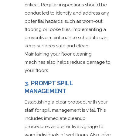
critical. Regular inspections should be
conducted to identify and address any
potential hazards, such as worn-out
flooring or loose tiles. Implementing a
preventive maintenance schedule can
keep surfaces safe and clean.
Maintaining your floor cleaning
machines also helps reduce damage to
your floors.
3. PROMPT SPILL
MANAGEMENT
Establishing a clear protocol with your
staff for spill management is vital. This
includes immediate cleanup
procedures and effective signage to
warn individuals of wet floors. Also, give