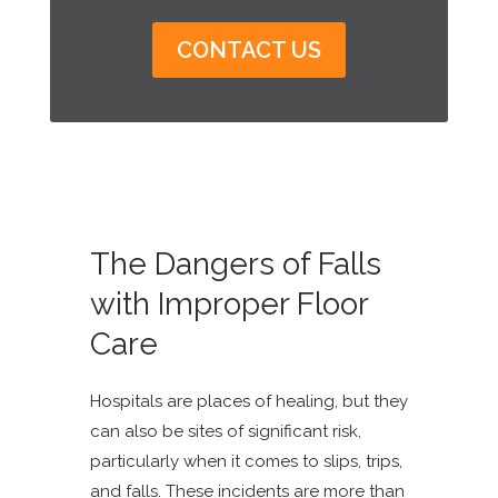
CONTACT US
The Dangers of Falls
with Improper Floor
Care
Hospitals are places of healing, but they
can also be sites of significant risk,
particularly when it comes to slips, trips,
and falls. These incidents are more than