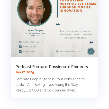
Podcast Feature: Passionate Pioneers
Jun 17, 2025
Software People Stories: From consulting to
code - And Saving Lives Along the Way
ReadyList CEO and Co-Founder Allen...