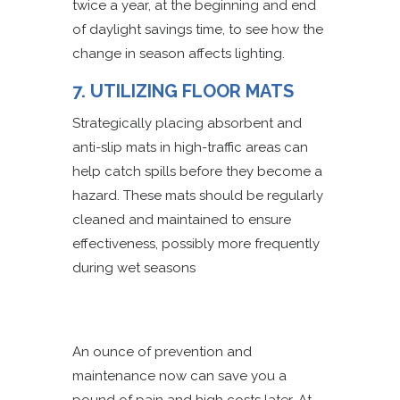
twice a year, at the beginning and end
of daylight savings time, to see how the
change in season affects lighting.
7. UTILIZING FLOOR MATS
Strategically placing absorbent and
anti-slip mats in high-traffic areas can
help catch spills before they become a
hazard. These mats should be regularly
cleaned and maintained to ensure
effectiveness, possibly more frequently
during wet seasons
An ounce of prevention and
maintenance now can save you a