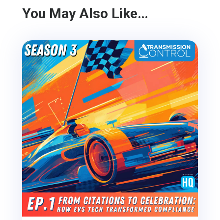
You May Also Like…