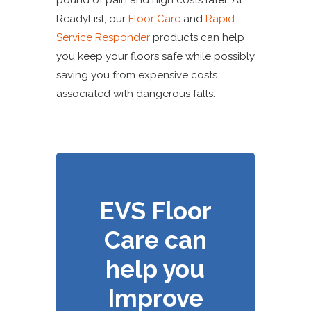
pound of pain and high costs later. At
ReadyList, our
Floor Care
and
Rapid
Service Responder
products can help
you keep your floors safe while possibly
saving you from expensive costs
associated with dangerous falls.
EVS Floor
Care can
help you
Improve