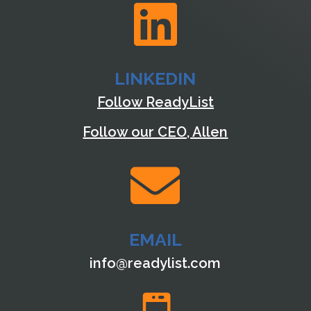

LINKEDIN
Follow ReadyList
Follow our CEO, Allen

EMAIL
info@readylist.com