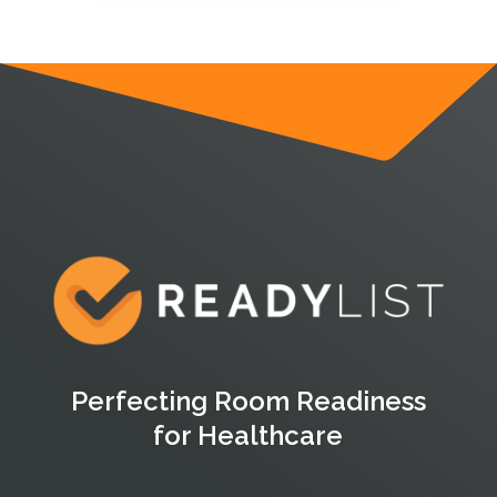
Perfecting Room Readiness
for Healthcare