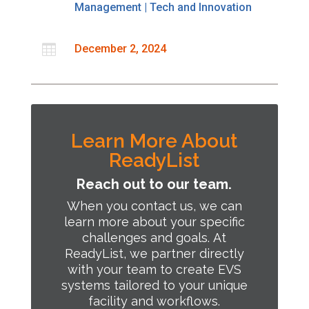
Management
|
Tech and Innovation

December 2, 2024
Learn More About
ReadyList
Reach out to our team.
When you contact us, we can
learn more about your specific
challenges and goals.
At
ReadyList, we partner directly
with your team to create EVS
systems tailored to your unique
facility and workflows.