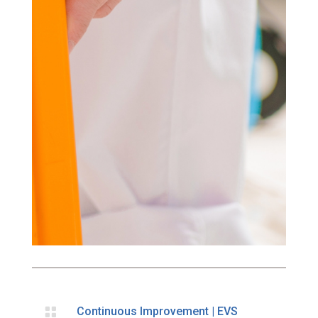

Continuous Improvement
|
EVS