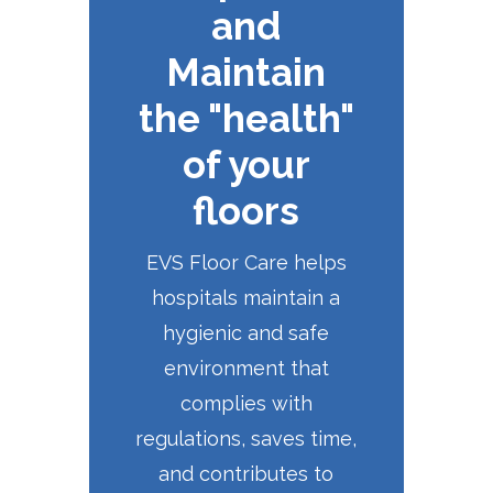
and
Maintain
the "health"
of your
floors
EVS Floor Care helps
hospitals maintain a
hygienic and safe
environment that
complies with
regulations, saves time,
and contributes to