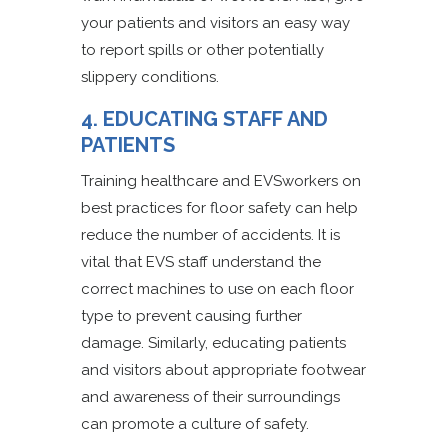
your patients and visitors an easy way
to report spills or other potentially
slippery conditions.
4. EDUCATING STAFF AND
PATIENTS
Training healthcare and EVSworkers on
best practices for floor safety can help
reduce the number of accidents. It is
vital that EVS staff understand the
correct machines to use on each floor
type to prevent causing further
damage. Similarly, educating patients
and visitors about appropriate footwear
and awareness of their surroundings
can promote a culture of safety.