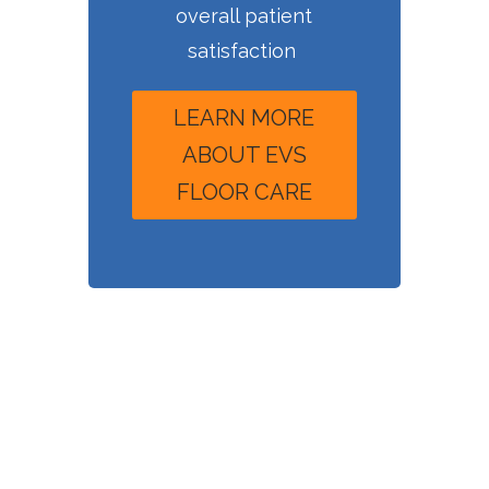
overall patient
satisfaction
LEARN MORE
ABOUT EVS
FLOOR CARE