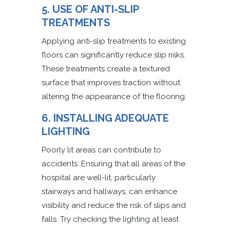
5. USE OF ANTI-SLIP
TREATMENTS
Applying anti-slip treatments to existing
floors can significantly reduce slip risks.
These treatments create a textured
surface that improves traction without
altering the appearance of the flooring.
6. INSTALLING ADEQUATE
LIGHTING
Poorly lit areas can contribute to
accidents. Ensuring that all areas of the
hospital are well-lit, particularly
stairways and hallways, can enhance
visibility and reduce the risk of slips and
falls. Try checking the lighting at least