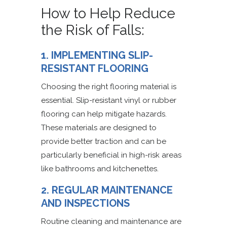
How to Help Reduce
the Risk of Falls:
1. IMPLEMENTING SLIP-
RESISTANT FLOORING
Choosing the right flooring material is
essential. Slip-resistant vinyl or rubber
flooring can help mitigate hazards.
These materials are designed to
provide better traction and can be
particularly beneficial in high-risk areas
like bathrooms and kitchenettes.
2. REGULAR MAINTENANCE
AND INSPECTIONS
Routine cleaning and maintenance are