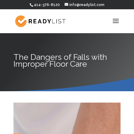
414-376-8120
info@readylist.com
The Dangers of Falls with
Improper Floor Care