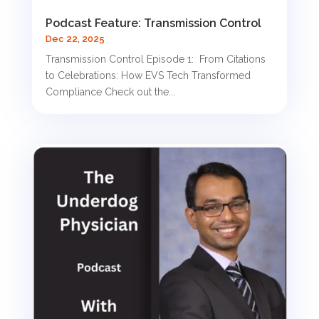
Podcast Feature: Transmission Control
Dec 22, 2025
Transmission Control Episode 1: From Citations
to Celebrations: How EVS Tech Transformed
Compliance Check out the...