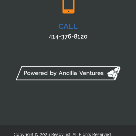

CALL
414-376-8120
Copyright © 2026 ReadyList. All Rights Reserved.