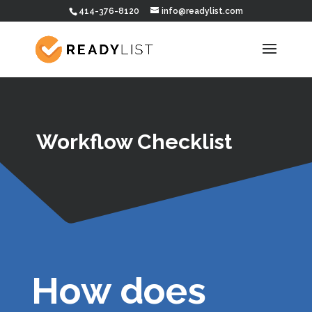
414-376-8120
info@readylist.com
Workflow Checklist
How does