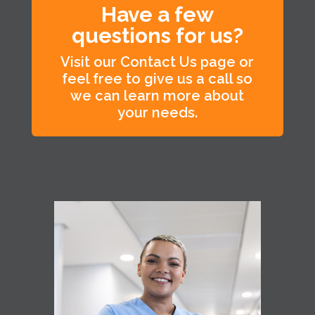
Have a few
questions for us?
Visit our Contact Us page or
feel free to give us a call so
we can learn more about
your needs.