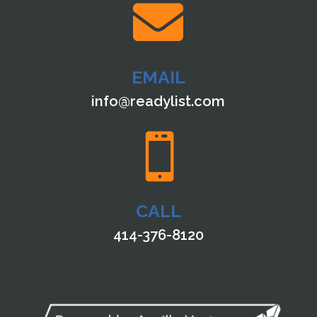

EMAIL
info@readylist.com

CALL
414-376-8120