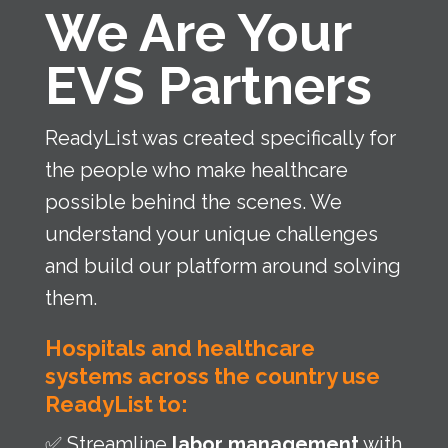
We Are Your
EVS Partners
ReadyList was created specifically for
the people who make healthcare
possible behind the scenes. We
understand your unique challenges
and build our platform around solving
them.
Hospitals and healthcare
systems across the country use
ReadyList to:
✅ Streamline
labor management
with