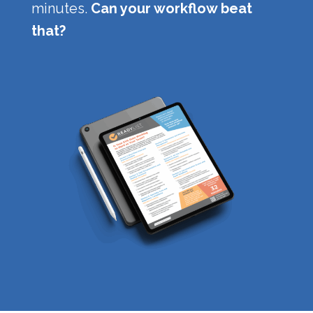
minutes.
Can your workflow beat
that?