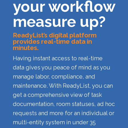
your workflow
measure up?
ReadyList’s digital platform
provides real-time data in
minutes.
Having instant access to real-time
data gives you peace of mind as you
manage labor, compliance, and
maintenance. With ReadyList, you can
get a comprehensive view of task
documentation, room statuses, ad hoc
requests and more for an individual or
multi-entity system in under 35