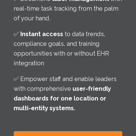
real-time task tracking from the palm
of your hand.
✅
Instant access
to data trends,
compliance goals, and training
opportunities with or without EHR
integration
✅ Empower staff and enable leaders
with comprehensive
user-friendly
dashboards for one location or
multi-entity systems.