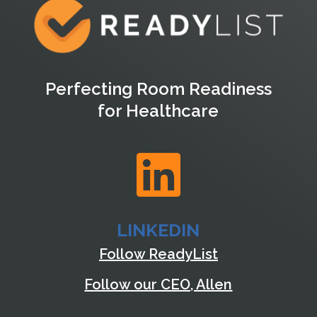
Perfecting Room Readiness
for Healthcare

LINKEDIN
Follow ReadyList
Follow our CEO, Allen