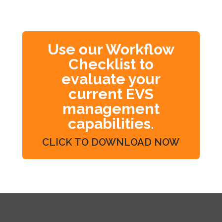
Use our Workflow
Checklist to
evaluate your
current EVS
management
capabilities.
CLICK TO DOWNLOAD NOW